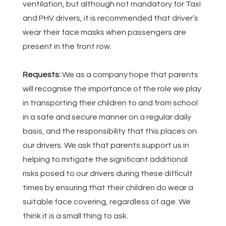
ventilation, but although not mandatory for Taxi
and PHV drivers, it is recommended that driver’s
wear their face masks when passengers are
present in the front row.
Requests:
We as a company hope that parents
will recognise the importance of the role we play
in transporting their children to and from school
in a safe and secure manner on a regular daily
basis, and the responsibility that this places on
our drivers. We ask that parents support us in
helping to mitigate the significant additional
risks posed to our drivers during these difficult
times by ensuring that their children do wear a
suitable face covering, regardless of age. We
think it is a small thing to ask.