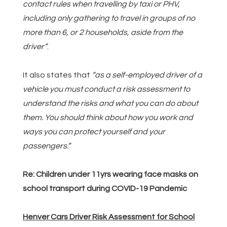
contact rules when travelling by taxi or PHV,
including only gathering to travel in groups of no
more than 6, or 2 households, aside from the
driver”
.
It also states that
“as a self-employed driver of a
vehicle you must conduct a risk assessment to
understand the risks and what you can do about
them. You should think about how you work and
ways you can protect yourself and your
passengers.”
Re: Children under 11yrs wearing face masks on
school transport during COVID-19 Pandemic
Henver Cars Driver Risk Assessment for School