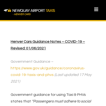
↓
Skip
MEN
to
Main
Main
Content
Navigation
Henver Cars Guidance Notes – COVID-19 –
Revised: 01/06/2021
Government Guidance –
https://www.gov.uk/guidance/coronavirus-
covid-19-taxis-and-phvs
(Last updated 17 May
2021)
Government guidance for using Taxi & PHVs
states that
“Passengers must adhere to social