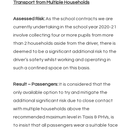
Transport from Multiple Households
Assessed Risk:
As the school contracts we are
currently undertaking in the school year 2020-21
involve collecting four or more pupils from more
than 2 households aside from the driver, there is
deemed to be a significant additional risk to the
driver’s safety whilst working and operating in
such a confined space on this basis.
Result – Passengers:
It is considered that the
only available option to try and mitigate the
additional significant risk due to close contact
with multiple households above the
recommended maximum level in Taxis & PHVs, is
to insist that all passengers wear a suitable face