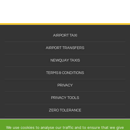
Footer
AIRPORT TAXI
Menu
AIRPORT TRANSFERS
NEWQUAY TAXIS
TERMS & CONDITIONS
PRIVACY
PRIVACY TOOLS
ZERO TOLERANCE
SITEMAP
We use cookies to analyse our traffic and to ensure that we give