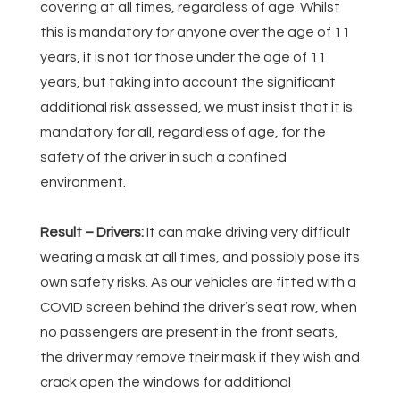
covering at all times, regardless of age. Whilst
this is mandatory for anyone over the age of 11
years, it is not for those under the age of 11
years, but taking into account the significant
additional risk assessed, we must insist that it is
mandatory for all, regardless of age, for the
safety of the driver in such a confined
environment.
Result – Drivers:
It can make driving very difficult
wearing a mask at all times, and possibly pose its
own safety risks. As our vehicles are fitted with a
COVID screen behind the driver’s seat row, when
no passengers are present in the front seats,
the driver may remove their mask if they wish and
crack open the windows for additional