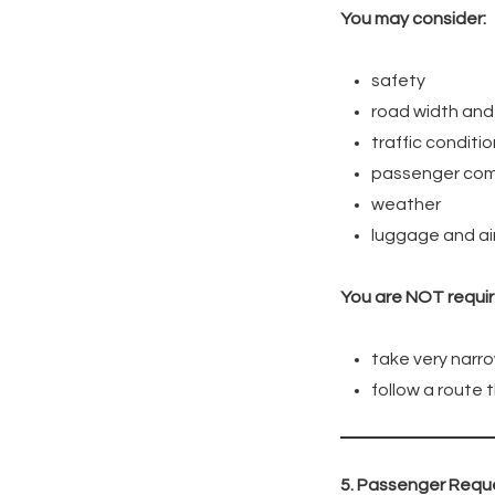
You may consider:
safety
road width and 
traffic conditi
passenger com
weather
luggage and air
You are NOT requir
take very narro
follow a route
5. Passenger Reque