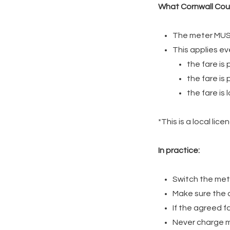
What Cornwall Coun
The meter MUST
This applies eve
the fare is
the fare is
the fare is
*This is a local li
In practice:
Switch the met
Make sure the co
If the agreed f
Never charge m