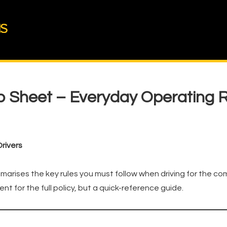
ib Sheet – Everyday Operating 
rivers
marises the key rules you must follow when driving for the co
ent for the full policy, but a quick-reference guide.