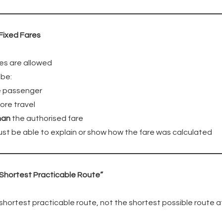
Fixed Fares
es are allowed
 be:
he passenger
ore travel
han
the authorised fare
ust be able to explain or show how the fare was calculated
“Shortest Practicable Route”
hortest practicable route, not the shortest possible route a