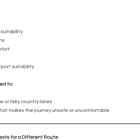
suitability
ons
fort
port suitability
ed to:
w or risky country lanes
 that makes the journey unsafe or uncomfortable
sts for a Different Route