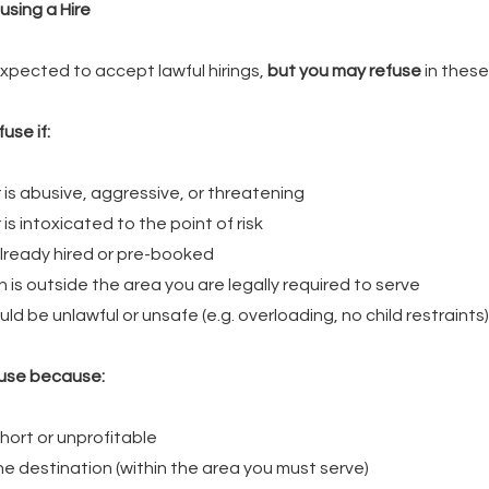
using a Hire
expected to accept lawful hirings,
but you may refuse
in these
use if:
is abusive, aggressive, or threatening
s intoxicated to the point of risk
already hired or pre-booked
 is outside the area you are legally required to serve
ld be unlawful or unsafe (e.g. overloading, no child restraints)
use because:
short or unprofitable
the destination (within the area you must serve)