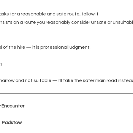
asks for a reasonable and safe route, follow it
insists on a route you reasonably consider unsafe or unsuitab
al of the hire — it is professional judgment.
g:
 narrow and not suitable — I’ll take the safer main road instead
y Encounter
→ Padstow