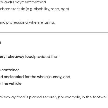
’s lawful payment method
aracteristic (e.g. disability, race, age)
and professional when refusing.
d
arry takeaway food
provided that:
e container
,
d and sealed for the whole journey
, and
n the vehicle
.
akeaway food is placed securely (for example, in the footwell