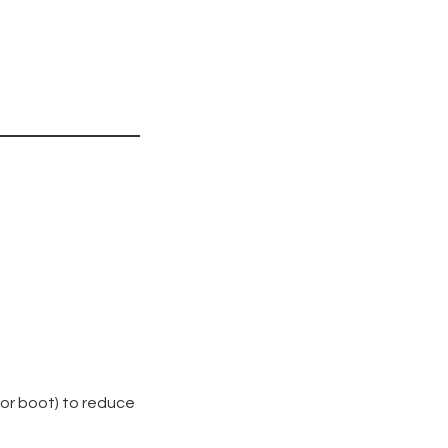
 or boot) to reduce