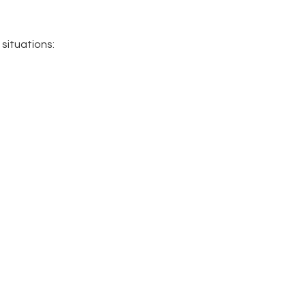
 situations: