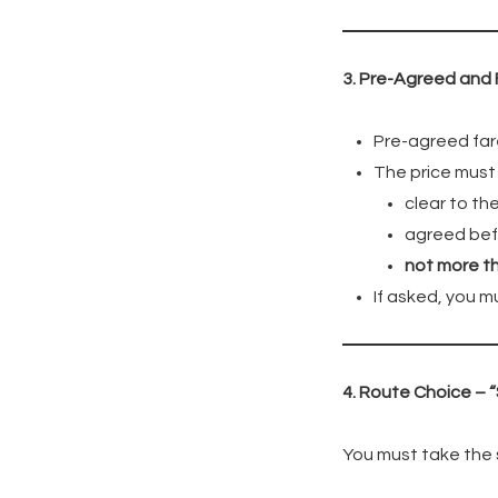
3. Pre-Agreed and 
Pre-agreed far
The price must
clear to t
agreed bef
not more t
If asked, you m
4. Route Choice – 
You must take the s