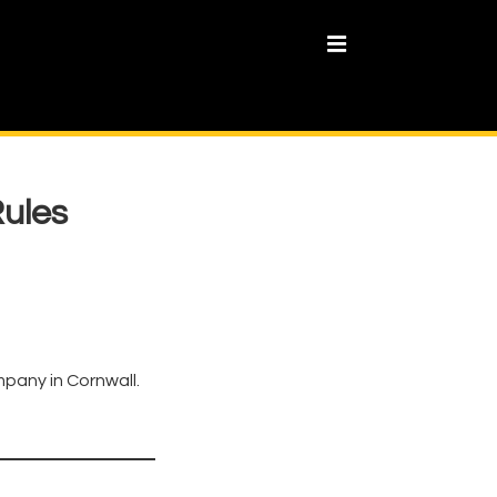
MENU
Rules
mpany in Cornwall.