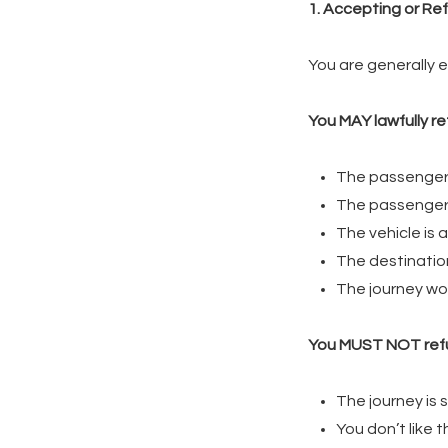
1. Accepting or Ref
You are generally 
You MAY lawfully ref
The passenger 
The passenger i
The vehicle is 
The destination
The journey wou
You MUST NOT ref
The journey is 
You don’t like 