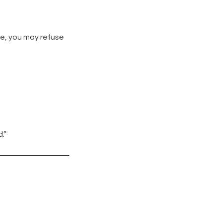
le, you may refuse
.”