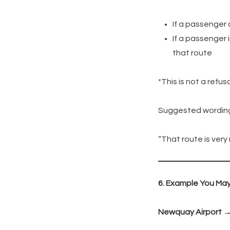
If a passenger 
If a passenger 
that route
*This is not a refus
Suggested wordin
“That route is very
6. Example You Ma
Newquay Airport 