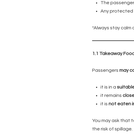
The passenger
Any protected ch
*Always stay calm 
1.1 Takeaway Foo
Passengers
may c
it is in a
suitabl
it remains
close
it is
not eaten i
You may ask that t
the risk of spillage.