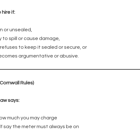
ire if:
n or unsealed,
ly to spill or cause damage,
efuses to keep it sealed or secure, or
becomes argumentative or abusive.
(Cornwall Rules)
law says:
 how much you may charge
elf say the meter must always be on