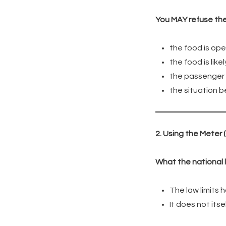
You MAY refuse the h
the food is ope
the food is like
the passenger r
the situation 
2. Using the Meter 
What the national 
The law limits
It does not its