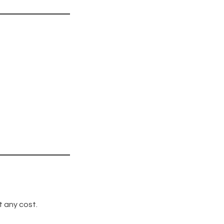
t any cost.