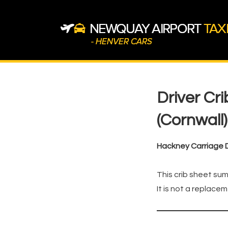
↓
Skip
to
Main
Content
Main
Navigation
Driver Cr
(Cornwall)
Hackney Carriage D
This crib sheet sum
It is not a replacem