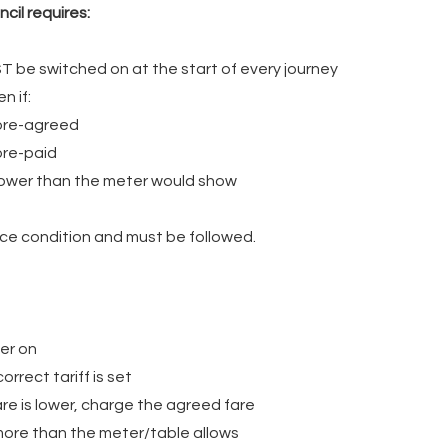
cil requires:
 be switched on at the start of every journey
n if:
 pre-agreed
 pre-paid
 lower than the meter would show
cence condition and must be followed.
er on
rrect tariff is set
are is lower, charge the agreed fare
ore than the meter/table allows