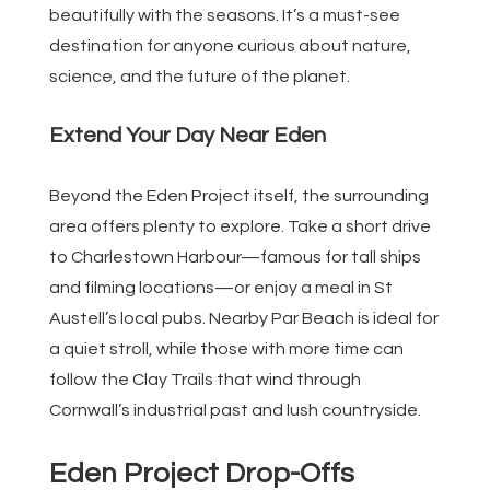
beautifully with the seasons. It’s a must-see
destination for anyone curious about nature,
science, and the future of the planet.
Extend Your Day Near Eden
Beyond the Eden Project itself, the surrounding
area offers plenty to explore. Take a short drive
to Charlestown Harbour—famous for tall ships
and filming locations—or enjoy a meal in St
Austell’s local pubs. Nearby Par Beach is ideal for
a quiet stroll, while those with more time can
follow the Clay Trails that wind through
Cornwall’s industrial past and lush countryside.
Eden Project Drop-Offs