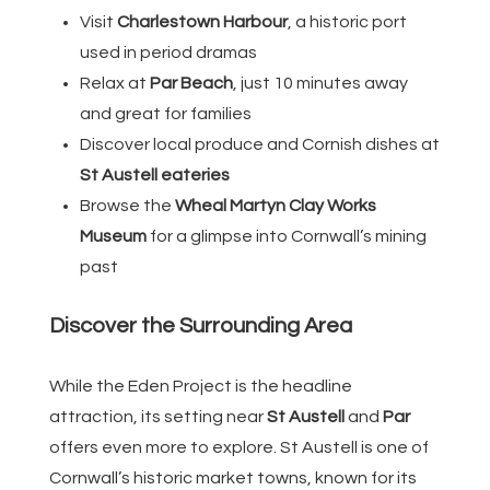
Visit
Charlestown Harbour
, a historic port
used in period dramas
Relax at
Par Beach
, just 10 minutes away
and great for families
Discover local produce and Cornish dishes at
St Austell eateries
Browse the
Wheal Martyn Clay Works
Museum
for a glimpse into Cornwall’s mining
past
Discover the Surrounding Area
While the Eden Project is the headline
attraction, its setting near
St Austell
and
Par
offers even more to explore. St Austell is one of
Cornwall’s historic market towns, known for its