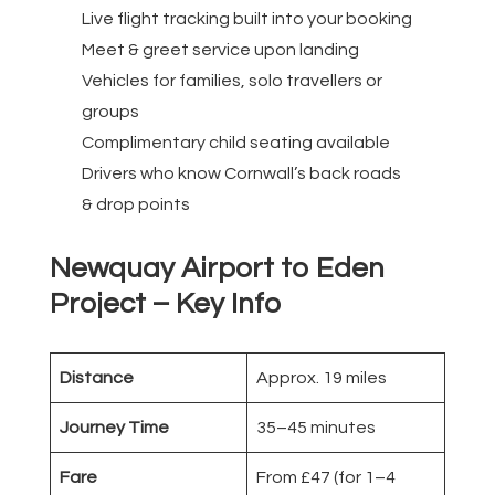
Live flight tracking built into your booking
Meet & greet service upon landing
Vehicles for families, solo travellers or
groups
Complimentary child seating available
Drivers who know Cornwall’s back roads
& drop points
Newquay Airport to Eden
Project – Key Info
Distance
Approx. 19 miles
Journey Time
35–45 minutes
Fare
From £47 (for 1–4