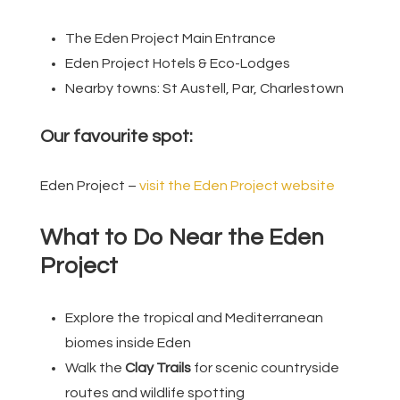
The Eden Project Main Entrance
Eden Project Hotels & Eco-Lodges
Nearby towns: St Austell, Par, Charlestown
Our favourite spot:
Eden Project –
visit the Eden Project website
What to Do Near the Eden
Project
Explore the tropical and Mediterranean
biomes inside Eden
Walk the
Clay Trails
for scenic countryside
routes and wildlife spotting