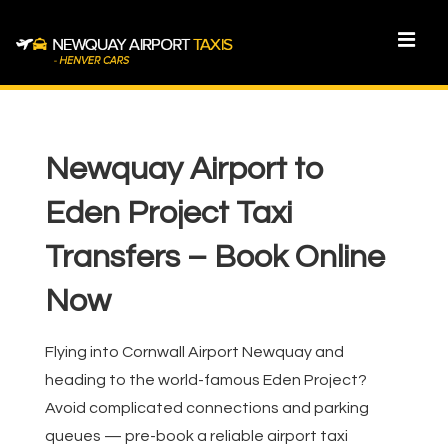
↓
Skip
MEN
to
Main
Main
Content
Navigation
Newquay Airport to
Eden Project Taxi
Transfers – Book Online
Now
Flying into Cornwall Airport Newquay and
heading to the world-famous Eden Project?
Avoid complicated connections and parking
queues — pre-book a reliable airport taxi