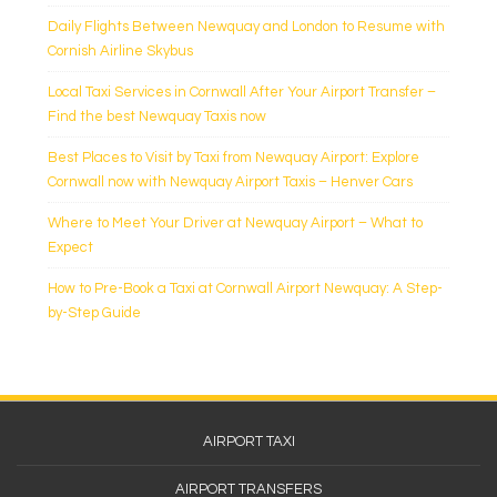
Daily Flights Between Newquay and London to Resume with
Cornish Airline Skybus
Local Taxi Services in Cornwall After Your Airport Transfer –
Find the best Newquay Taxis now
Best Places to Visit by Taxi from Newquay Airport: Explore
Cornwall now with Newquay Airport Taxis – Henver Cars
Where to Meet Your Driver at Newquay Airport – What to
Expect
How to Pre-Book a Taxi at Cornwall Airport Newquay: A Step-
by-Step Guide
Footer
AIRPORT TAXI
Menu
AIRPORT TRANSFERS