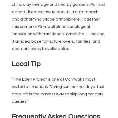
china clay heritage and nearby gardens. Par, just
a short distance away, boasts a quiet beach
and a charming village atmosphere. Together,
this corner of Cornwall blends ecological
innovation with traditional Cornish life — making
it an ideal base for nature lovers, families, and
eco-conscious travellers alike.
Local Tip
“The Eden Project is one of Cornwall’s most
visited attractions. During summer holidays, taxi
drop-off is the easiest way to skip long car park
queues.”
Frequently Asked Questions