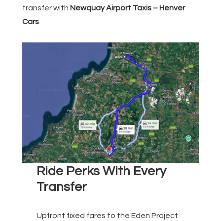
transfer with
Newquay Airport Taxis – Henver
Cars
.
Ride Perks With Every
Transfer
Upfront fixed fares to the Eden Project