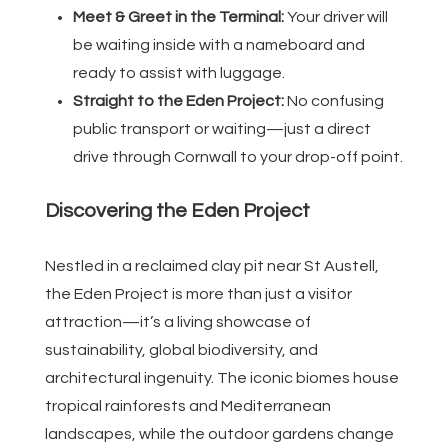
Meet & Greet in the Terminal:
Your driver will
be waiting inside with a nameboard and
ready to assist with luggage.
Straight to the Eden Project:
No confusing
public transport or waiting—just a direct
drive through Cornwall to your drop-off point.
Discovering the Eden Project
Nestled in a reclaimed clay pit near St Austell,
the Eden Project is more than just a visitor
attraction—it’s a living showcase of
sustainability, global biodiversity, and
architectural ingenuity. The iconic biomes house
tropical rainforests and Mediterranean
landscapes, while the outdoor gardens change