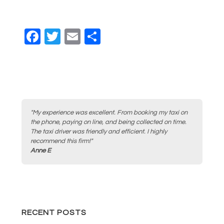
F
T
E
S
a
wi
m
h
c
tt
ail
ar
e
er
e
b
o
"My experience was excellent. From booking my taxi on
the phone, paying on line, and being collected on time.
o
The taxi driver was friendly and efficient. I highly
recommend this firm!"
k
Anne E
RECENT POSTS