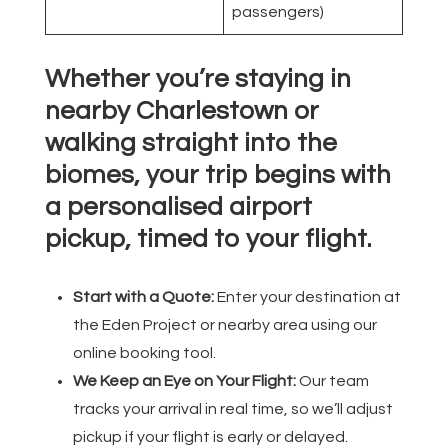
passengers)
Whether you’re staying in
nearby Charlestown or
walking straight into the
biomes, your trip begins with
a personalised airport
pickup, timed to your flight.
Start with a Quote:
Enter your destination at
the Eden Project or nearby area using our
online booking tool.
We Keep an Eye on Your Flight:
Our team
tracks your arrival in real time, so we’ll adjust
pickup if your flight is early or delayed.