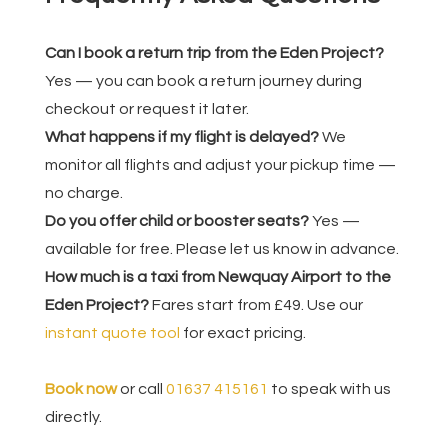
Can I book a return trip from the Eden Project?
Yes — you can book a return journey during
checkout or request it later.
What happens if my flight is delayed?
We
monitor all flights and adjust your pickup time —
no charge.
Do you offer child or booster seats?
Yes —
available for free. Please let us know in advance.
How much is a taxi from Newquay Airport to the
Eden Project?
Fares start from £49. Use our
instant quote tool
for exact pricing.
Book now
or call
01637 415161
to speak with us
directly.