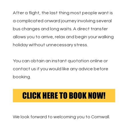
After a flight, the last thing most people want is
a complicated onward journey involving several
bus changes and long waits. A direct transfer
allows you to arrive, relax and begin your walking
holiday without unnecessary stress.
You can obtain an instant quotation online or
contact us if you would like any advice before
booking.
We look forward to welcoming you to Cornwall.