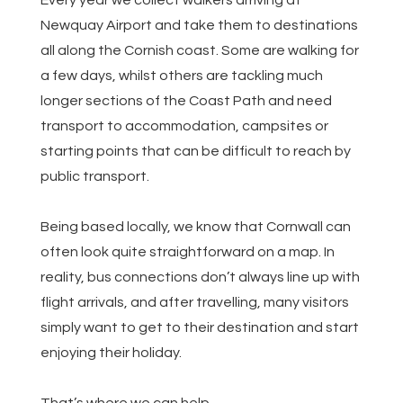
Every year we collect walkers arriving at
Newquay Airport and take them to destinations
all along the Cornish coast. Some are walking for
a few days, whilst others are tackling much
longer sections of the Coast Path and need
transport to accommodation, campsites or
starting points that can be difficult to reach by
public transport.
Being based locally, we know that Cornwall can
often look quite straightforward on a map. In
reality, bus connections don’t always line up with
flight arrivals, and after travelling, many visitors
simply want to get to their destination and start
enjoying their holiday.