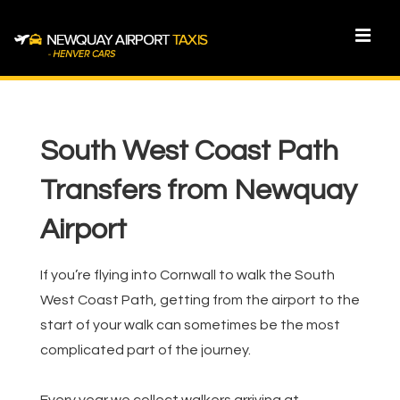
↓
Skip
MEN
to
Main
Main
Content
Navigation
South West Coast Path
Transfers from Newquay
Airport
If you’re flying into Cornwall to walk the South
West Coast Path, getting from the airport to the
start of your walk can sometimes be the most
complicated part of the journey.