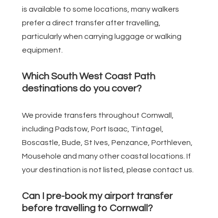
is available to some locations, many walkers
prefer a direct transfer after travelling,
particularly when carrying luggage or walking
equipment.
Which South West Coast Path
destinations do you cover?
We provide transfers throughout Cornwall,
including Padstow, Port Isaac, Tintagel,
Boscastle, Bude, St Ives, Penzance, Porthleven,
Mousehole and many other coastal locations. If
your destination is not listed, please contact us.
Can I pre-book my airport transfer
before travelling to Cornwall?