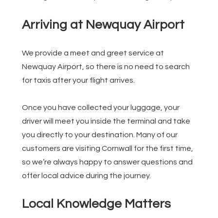
Arriving at Newquay Airport
We provide a meet and greet service at
Newquay Airport, so there is no need to search
for taxis after your flight arrives.
Once you have collected your luggage, your
driver will meet you inside the terminal and take
you directly to your destination. Many of our
customers are visiting Cornwall for the first time,
so we’re always happy to answer questions and
offer local advice during the journey.
Local Knowledge Matters