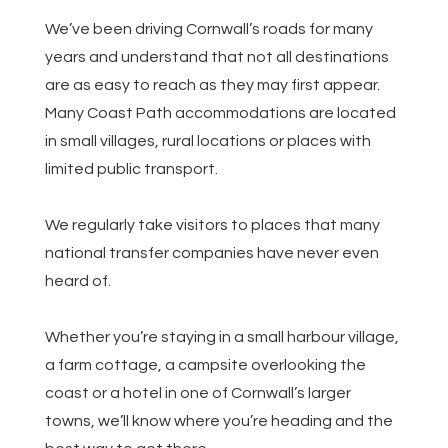
We’ve been driving Cornwall’s roads for many
years and understand that not all destinations
are as easy to reach as they may first appear.
Many Coast Path accommodations are located
in small villages, rural locations or places with
limited public transport.
We regularly take visitors to places that many
national transfer companies have never even
heard of.
Whether you’re staying in a small harbour village,
a farm cottage, a campsite overlooking the
coast or a hotel in one of Cornwall’s larger
towns, we’ll know where you’re heading and the