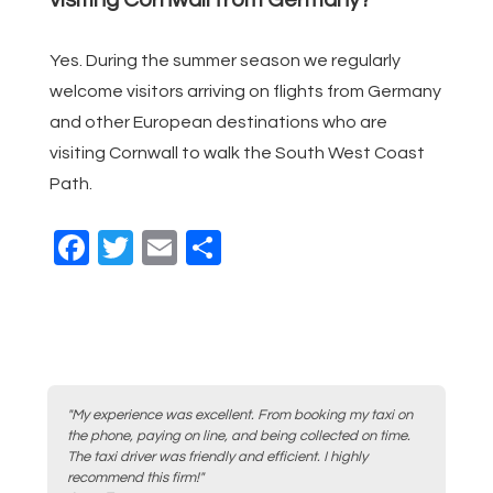
Yes. During the summer season we regularly
welcome visitors arriving on flights from Germany
and other European destinations who are
visiting Cornwall to walk the South West Coast
Path.
F
T
E
S
a
wi
m
h
c
tt
ail
ar
e
er
e
b
o
"My experience was excellent. From booking my taxi on
the phone, paying on line, and being collected on time.
o
The taxi driver was friendly and efficient. I highly
recommend this firm!"