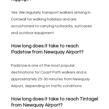
Yes. We regularly transport walkers arriving in
Cornwall for walking holidays and are
accustomed to carrying rucksacks, suitcases
and outdoor equipment.
How long does it take to reach
Padstow from Newquay Airport?
Padstow is one of the most popular
destinations for Coast Path walkers and is
approximately 25-30 minutes from Newquay
Airport, depending on traffic conditions.
How long does it take to reach Tintagel
from Newquay Airport?