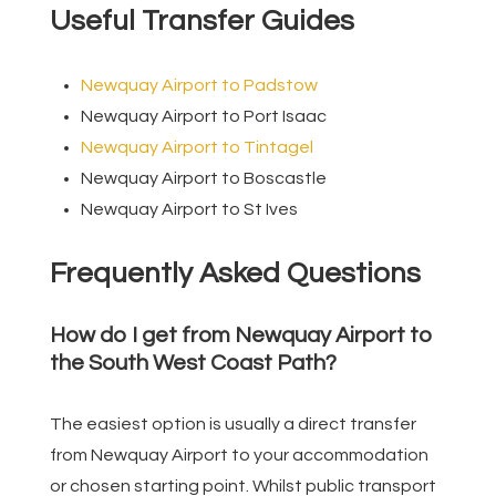
Useful Transfer Guides
Newquay Airport to Padstow
Newquay Airport to Port Isaac
Newquay Airport to Tintagel
Newquay Airport to Boscastle
Newquay Airport to St Ives
Frequently Asked Questions
How do I get from Newquay Airport to
the South West Coast Path?
The easiest option is usually a direct transfer
from Newquay Airport to your accommodation
or chosen starting point. Whilst public transport