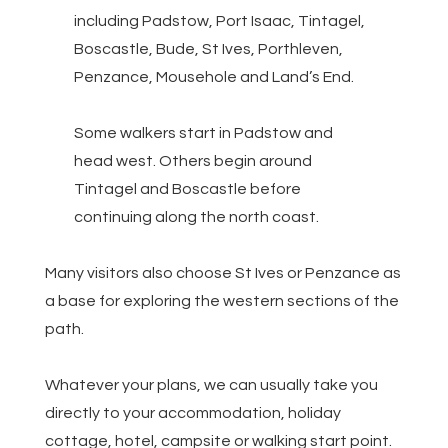
including Padstow, Port Isaac, Tintagel,
Boscastle, Bude, St Ives, Porthleven,
Penzance, Mousehole and Land’s End.
Some walkers start in Padstow and
head west. Others begin around
Tintagel and Boscastle before
continuing along the north coast.
Many visitors also choose St Ives or Penzance as
a base for exploring the western sections of the
path.
Whatever your plans, we can usually take you
directly to your accommodation, holiday
cottage, hotel, campsite or walking start point.