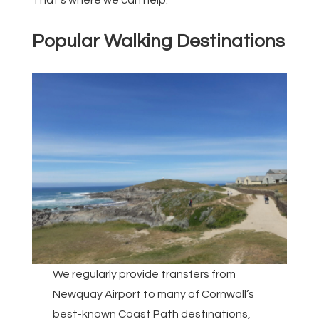
That’s where we can help.
Popular Walking Destinations
We regularly provide transfers from
Newquay Airport to many of Cornwall’s
best-known Coast Path destinations,