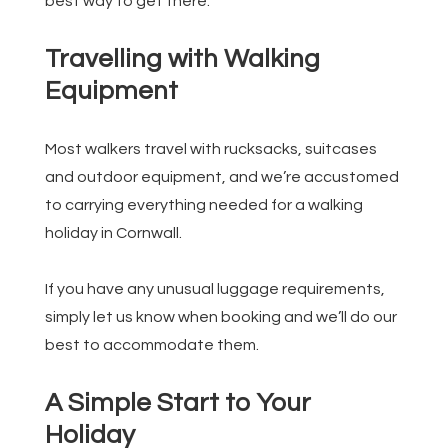
best way to get there.
Travelling with Walking
Equipment
Most walkers travel with rucksacks, suitcases
and outdoor equipment, and we’re accustomed
to carrying everything needed for a walking
holiday in Cornwall.
If you have any unusual luggage requirements,
simply let us know when booking and we’ll do our
best to accommodate them.
A Simple Start to Your
Holiday