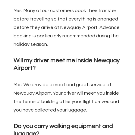
Yes. Many of our customers book their transfer
before travelling so that everything is arranged
before they arrive at Newquay Airport. Advance
booking is particularly recommended during the
holiday season.
Will my driver meet me inside Newquay
Airport?
Yes. We provide a meet and greet service at
Newquay Airport. Your driver will meet you inside
the terminal building after your flight arrives and
you have collected your luggage.
Do you carry walking equipment and
luggage?