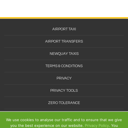
Footer
AIRPORT TAXI
Menu
AIRPORT TRANSFERS
NEWQUAY TAXIS
TERMS & CONDITIONS
PRIVACY
PRIVACY TOOLS
ZERO TOLERANCE
SITEMAP
We use cookies to analyse our traffic and to ensure that we give
you the best experience on our website.
Privacy Policy
. You