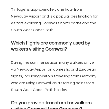
Tintagel is approximately one hour from
Newquay Airport and is a popular destination for
visitors exploring Cornwall’s north coast and the
South West Coast Path.
Which flights are commonly used by
walkers visiting Cornwall?
During the summer season many walkers arrive
via Newquay Airport on domestic and European
flights, including visitors travelling from Germany
who are using Cornwall as a starting point for a
South West Coast Path holiday.
Do you provide transfers for walkers
visiting Cornwall from Germany?