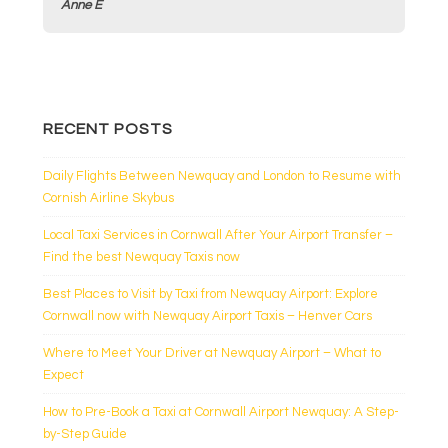
k
Anne E
RECENT POSTS
Daily Flights Between Newquay and London to Resume with
Cornish Airline Skybus
Local Taxi Services in Cornwall After Your Airport Transfer –
Find the best Newquay Taxis now
Best Places to Visit by Taxi from Newquay Airport: Explore
Cornwall now with Newquay Airport Taxis – Henver Cars
Where to Meet Your Driver at Newquay Airport – What to
Expect
How to Pre-Book a Taxi at Cornwall Airport Newquay: A Step-
by-Step Guide