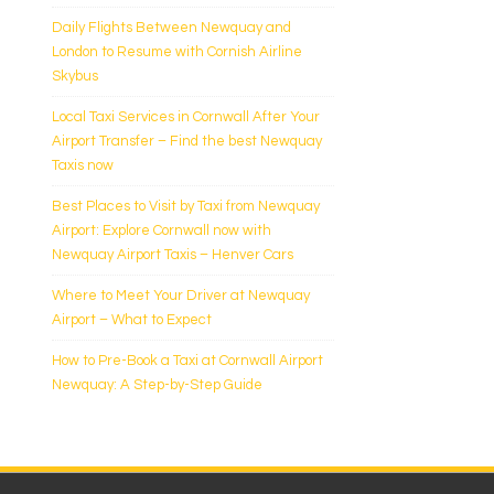
Daily Flights Between Newquay and
London to Resume with Cornish Airline
Skybus
Local Taxi Services in Cornwall After Your
Airport Transfer – Find the best Newquay
Taxis now
Best Places to Visit by Taxi from Newquay
Airport: Explore Cornwall now with
Newquay Airport Taxis – Henver Cars
Where to Meet Your Driver at Newquay
Airport – What to Expect
How to Pre-Book a Taxi at Cornwall Airport
Newquay: A Step-by-Step Guide