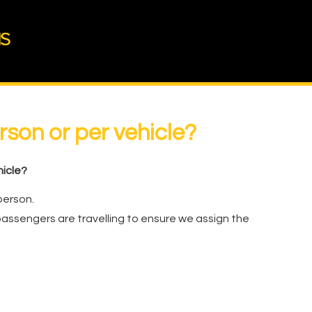
erson or per vehicle?
hicle?
person.
assengers are travelling to ensure we assign the