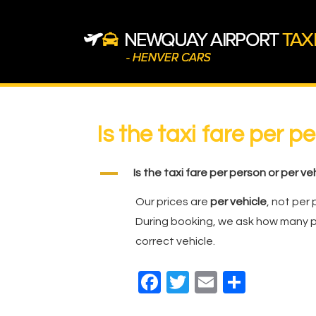
↓
Skip
to
Main
Content
Main
Navigation
Is the taxi fare per p
A
Is the taxi fare per person or per ve
Our prices are
per vehicle
, not per 
During booking, we ask how many p
correct vehicle.
F
T
E
S
a
wi
m
h