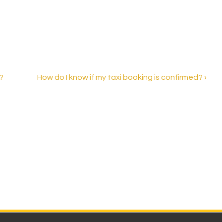
Next
?
How do I know if my taxi booking is confirmed? ›
Post
is