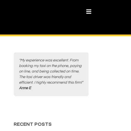
MENU
"My experience was excellent. From
booking my taxi on the phone, paying
on line, and being collected on time.
The taxi driver was friendly and
efficient. I highly recommend this firm!"
Anne E
RECENT POSTS