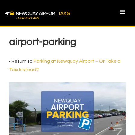
↓
Skip
MEN
to
Main
Main
Content
Navigation
airport-parking
‹ Return to
Parking at Newquay Airport – Or Take a
Taxi Instead?