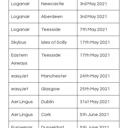
Loganair
Newcastle
3rd May 2021
Loganair
Aberdeen
3rd May 2021
Loganair
Teesside
7th May 2021
Skybus
Isles of Scilly
17th May 2021
Eastern
Teesside
17th May 2021
Airways
easyJet
Manchester
24th May 2021
easyJet
Glasgow
25th May 2021
Aer Lingus
Dublin
31st May 2021
Aer Lingus
Cork
5th June 2021
Eurowings
Dusseldorf
5th June 2021