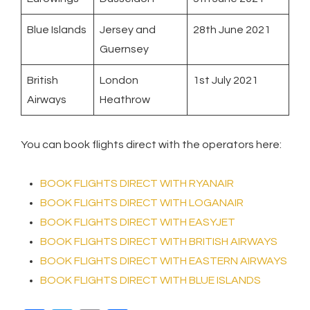
Blue Islands
Jersey and
28th June 2021
Guernsey
British
London
1st July 2021
Airways
Heathrow
You can book flights direct with the operators here:
BOOK FLIGHTS DIRECT WITH RYANAIR
BOOK FLIGHTS DIRECT WITH LOGANAIR
BOOK FLIGHTS DIRECT WITH EASYJET
BOOK FLIGHTS DIRECT WITH BRITISH AIRWAYS
BOOK FLIGHTS DIRECT WITH EASTERN AIRWAYS
BOOK FLIGHTS DIRECT WITH BLUE ISLANDS