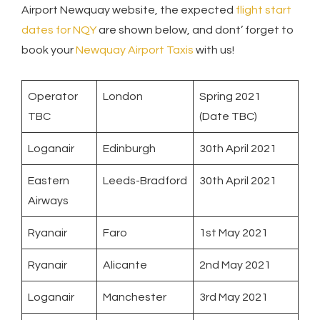
Airport Newquay website, the expected
flight start
dates for NQY
are shown below, and dont’ forget to
book your
Newquay Airport Taxis
with us!
Operator
London
Spring 2021
TBC
(Date TBC)
Loganair
Edinburgh
30th April 2021
Eastern
Leeds-Bradford
30th April 2021
Airways
Ryanair
Faro
1st May 2021
Ryanair
Alicante
2nd May 2021
Loganair
Manchester
3rd May 2021