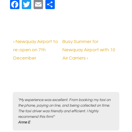
F
T
E
S
a
wi
m
h
c
tt
ail
ar
e
er
e
b
Post
Previous
Next
‹ Newquay Airport to
Busy Summer for
o
Post
Post
re-open on 7th
Newquay Airport with 10
navigation
is
is
December
Air Carriers ›
o
k
"My experience was excellent. From booking my taxi on
the phone, paying on line, and being collected on time.
The taxi driver was friendly and efficient. I highly
recommend this firm!"
Anne E