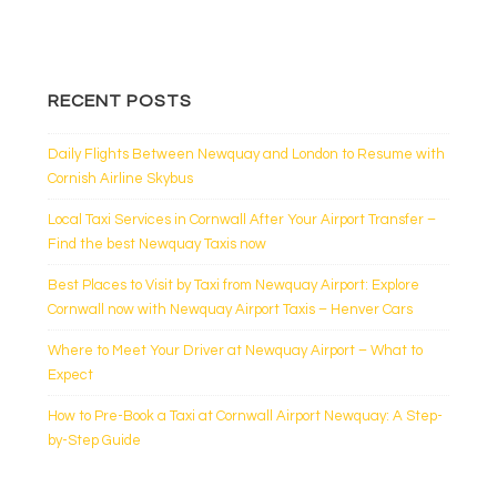
RECENT POSTS
Daily Flights Between Newquay and London to Resume with
Cornish Airline Skybus
Local Taxi Services in Cornwall After Your Airport Transfer –
Find the best Newquay Taxis now
Best Places to Visit by Taxi from Newquay Airport: Explore
Cornwall now with Newquay Airport Taxis – Henver Cars
Where to Meet Your Driver at Newquay Airport – What to
Expect
How to Pre-Book a Taxi at Cornwall Airport Newquay: A Step-
by-Step Guide