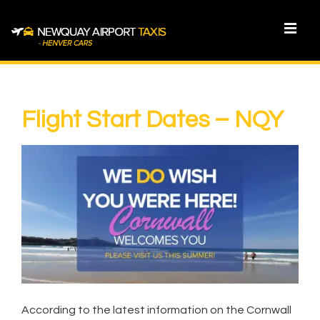
↓
Skip
MEN
to
Main
Main
Content
Navigation
Flight Start Dates – NQY
According to the latest information on the Cornwall