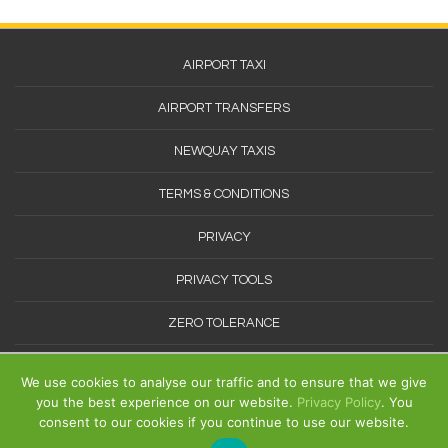
Footer
AIRPORT TAXI
Menu
AIRPORT TRANSFERS
NEWQUAY TAXIS
TERMS & CONDITIONS
PRIVACY
PRIVACY TOOLS
ZERO TOLERANCE
SITEMAP
We use cookies to analyse our traffic and to ensure that we give
you the best experience on our website.
Privacy Policy
. You
consent to our cookies if you continue to use our website.