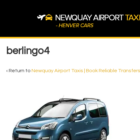
↓
Skip
to
Main
Content
Main
berlingo4
Navigation
‹ Return to
Newquay Airport Taxis | Book Reliable Transfers