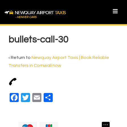
↓
Skip
MEN
to
Main
Main
Content
Navigation
bullets-call-30
‹ Return to
Newquay Airport Taxis | Book Reliable
Transfers in Cornwall now
F
T
E
S
a
wi
m
h
c
tt
ail
ar
e
er
e