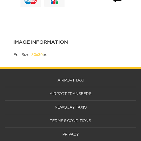
b
o
o
k
IMAGE INFORMATION
Full Size:
30×30
px
Footer
AIRPORT TAXI
Menu
AIRPORT TRANSFERS
NEWQUAY TAXIS
TERMS & CONDITIONS
PRIVACY