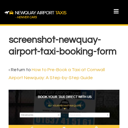
↓
Skip
MEN
to
Main
Main
Content
Navigation
screenshot-newquay-
airport-taxi-booking-form
‹ Return to
How to Pre-Book a Taxi at Cornwall
Airport Newquay: A Step-by-Step Guide