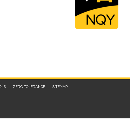
OLS
ZERO TOLERANCE
SITEMAP