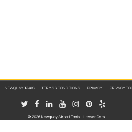
NEWQUAY TAXIS
TERMS & CONDITIONS
PRIVACY
PRIVACY TO
©
2026 Newquay Airport Taxis - Henver Cars