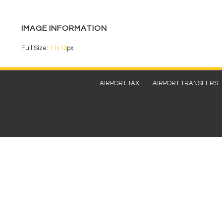
b
o
IMAGE INFORMATION
o
k
Full Size:
11×10
px
Footer
AIRPORT TAXI
AIRPORT TRANSFERS
Menu