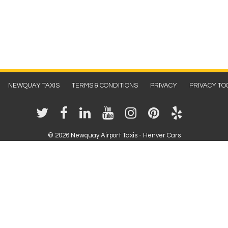
NEWQUAY TAXIS
TERMS & CONDITIONS
PRIVACY
PRIVACY TO
©
2026 Newquay Airport Taxis - Henver Cars