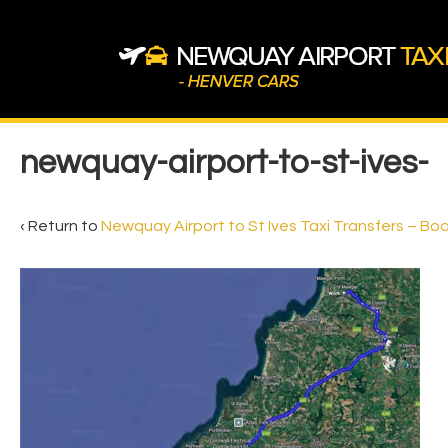
↓
Skip
to
Main
Content
Main
newquay-airport-to-st-ives-
Navigation
‹ Return to
Newquay Airport to St Ives Taxi Transfers – Bo