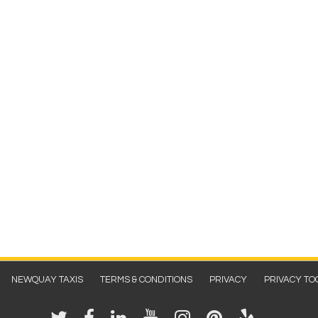
NEWQUAY TAXIS
TERMS & CONDITIONS
PRIVACY
PRIVACY TO