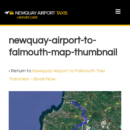
↓
Skip
MEN
to
Main
Main
Content
Navigation
newquay-airport-to-
falmouth-map-thumbnail
‹ Return to
Newquay Airport to Falmouth Taxi
Transfers – Book Now