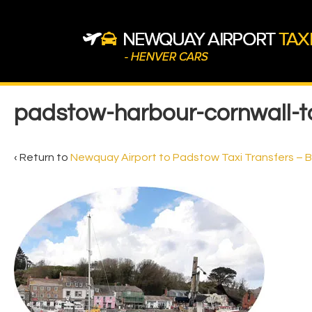
↓
Skip
to
Main
Content
Main
padstow-harbour-cornwall-ta
Navigation
‹ Return to
Newquay Airport to Padstow Taxi Transfers – 