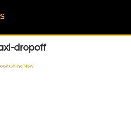
xi-dropoff
Book Online Now