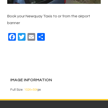
Book your Newquay Taxis to or from the airport
banner
F
T
E
S
a
wi
m
h
c
tt
ail
ar
e
er
e
b
o
IMAGE INFORMATION
o
k
Full Size:
1024×504
px
Footer