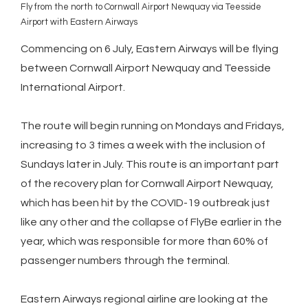
Fly from the north to Cornwall Airport Newquay via Teesside
Airport with Eastern Airways
Commencing on 6 July, Eastern Airways will be flying
between Cornwall Airport Newquay and Teesside
International Airport.
The route will begin running on Mondays and Fridays,
increasing to 3 times a week with the inclusion of
Sundays later in July. This route is an important part
of the recovery plan for Cornwall Airport Newquay,
which has been hit by the COVID-19 outbreak just
like any other and the collapse of FlyBe earlier in the
year, which was responsible for more than 60% of
passenger numbers through the terminal.
Eastern Airways regional airline are looking at the