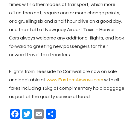
times with other modes of transport, which more
often than not, require one or more change points,
or a gruelling six and a half hour drive on a good day,
and the staff at Newquay Airport Taxis – Henver
Cars always welcome any additional flights, and look
forward to greeting new passengers for their
onward travel taxi transfers.
Flights from Teesside to Cornwall are now on sale
and bookable at
www.EasternAirways.com
with all
fares including 15kg of complimentary hold baggage
as part of the quality service offered.
F
T
E
S
a
wi
m
h
c
tt
ail
ar