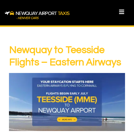
↓
Skip
MEN
to
Main
Main
Content
Navigation
Newquay to Teesside
Flights – Eastern Airways