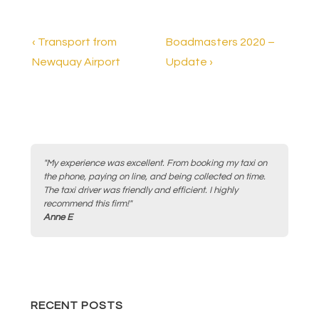
e
er
e
b
Post
Previous
Next
‹ Transport from
Boadmasters 2020 –
o
Post
Post
Newquay Airport
Update ›
navigation
is
is
o
k
"My experience was excellent. From booking my taxi on
the phone, paying on line, and being collected on time.
The taxi driver was friendly and efficient. I highly
recommend this firm!"
Anne E
RECENT POSTS