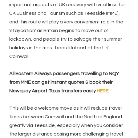
important aspects of UK recovery with vital links for
UK Business and Tourism such as Teesside (MME),
and this route will play a very convenient role in the
‘staycation’ as Britain begins to move out of
lockdown, and people try to salvage their summer
holidays in the most beautiful part of the UK,
Cornwall.
All Eastern Airways passengers travelling to NQY
from MME can get instant quotes & book their
Newquay Airport Taxis transfers easily
HERE
.
This will be a welcome move as it will reduce travel
times between Cornwall and the North of England
greatly via Teesside, especially when you consider
the larger distance posing more challenging travel