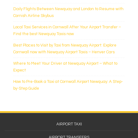
Daily Flights Between Newquay and London to Resume with
Cornish Airline Skybus
Local Taxi Services in Cornwall After Your Airport Transfer –
Find the best Newquay Taxis now
Best Places to Visit by Taxi from Newquay Airport: Explore
Cornwall now with Newquay Airport Taxis – Henver Cars
Where to Meet Your Driver at Newquay Airport – What to
Expect
How to Pre-Book a Taxi at Cornwall Airport Newquay: A Step-
by-Step Guide
Footer
AIRPORT TAXI
Menu
AIRPORT TRANSFERS