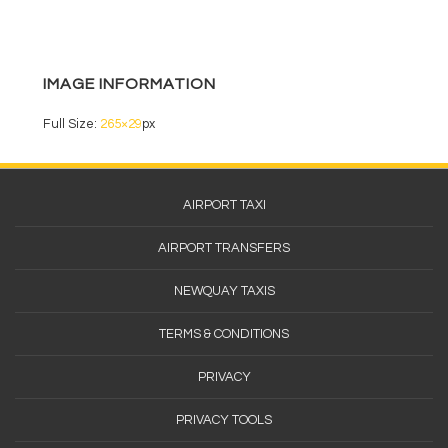
o
o
k
IMAGE INFORMATION
Full Size:
265×29
px
Footer
AIRPORT TAXI
Menu
AIRPORT TRANSFERS
NEWQUAY TAXIS
TERMS & CONDITIONS
PRIVACY
PRIVACY TOOLS