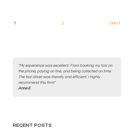
Posts
1
2
Next
pagination
"My experience was excellent. From booking my taxi on
the phone, paying on line, and being collected on time.
The taxi driver was friendly and efficient. I highly
recommend this firm!"
Anne E
RECENT POSTS