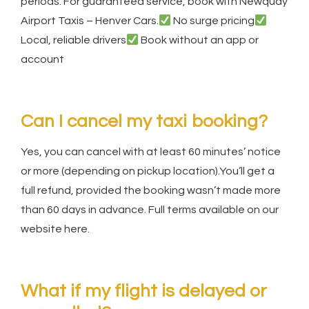
periods. For guaranteed service, book with Newquay
Airport Taxis – Henver Cars.
No surge pricing
Local, reliable drivers
Book without an app or
account
Can I cancel my taxi booking?
Yes, you can cancel with at least 60 minutes’ notice
or more (depending on pickup location).You’ll get a
full refund, provided the booking wasn’t made more
than 60 days in advance. Full terms available on our
website here.
What if my flight is delayed or