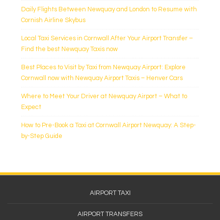
Daily Flights Between Newquay and London to Resume with
Cornish Airline Skybus
Local Taxi Services in Cornwall After Your Airport Transfer –
Find the best Newquay Taxis now
Best Places to Visit by Taxi from Newquay Airport: Explore
Cornwall now with Newquay Airport Taxis – Henver Cars
Where to Meet Your Driver at Newquay Airport – What to
Expect
How to Pre-Book a Taxi at Cornwall Airport Newquay: A Step-
by-Step Guide
Footer
AIRPORT TAXI
Menu
AIRPORT TRANSFERS