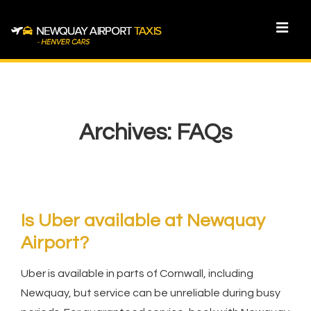
↓
Skip
MEN
to
Main
Main
Content
Navigation
Archives:
FAQs
Is Uber available at Newquay
Airport?
Uber is available in parts of Cornwall, including
Newquay, but service can be unreliable during busy