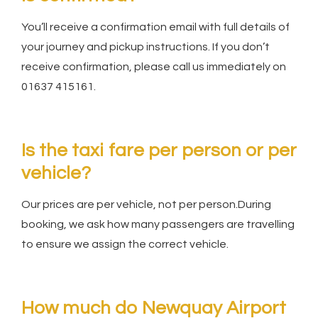
You’ll receive a confirmation email with full details of
your journey and pickup instructions. If you don’t
receive confirmation, please call us immediately on
01637 415161.
Is the taxi fare per person or per
vehicle?
Our prices are per vehicle, not per person.During
booking, we ask how many passengers are travelling
to ensure we assign the correct vehicle.
How much do Newquay Airport