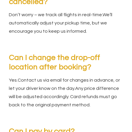
cancelled?
Don’t worry – we track all flights in real-time.We’ll
automatically adjust your pickup time, but we
encourage you to keep us informed.
Can I change the drop-off
location after booking?
Yes.Contact us via email for changes in advance, or
let your driver know on the day.Any price difference
will be adjusted accordingly. Card refunds must go
back to the original payment method.
Can I pay by card?