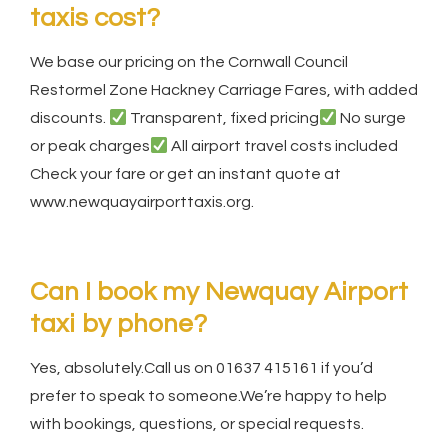
taxis cost?
We base our pricing on the Cornwall Council
Restormel Zone Hackney Carriage Fares, with added
discounts.
Transparent, fixed pricing
No surge
or peak charges
All airport travel costs included
Check your fare or get an instant quote at
www.newquayairporttaxis.org.
Can I book my Newquay Airport
taxi by phone?
Yes, absolutely.Call us on 01637 415161 if you’d
prefer to speak to someone.We’re happy to help
with bookings, questions, or special requests.