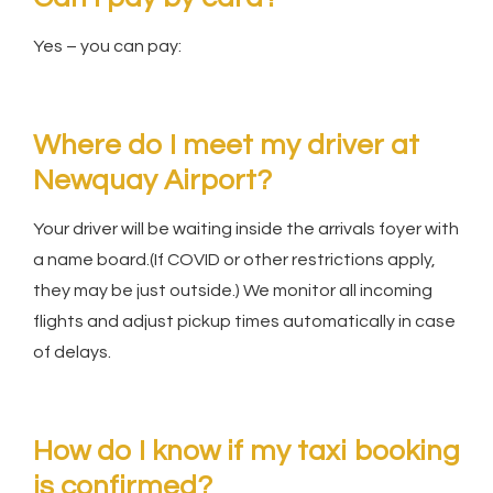
Yes – you can pay:
Where do I meet my driver at
Newquay Airport?
Your driver will be waiting inside the arrivals foyer with
a name board.(If COVID or other restrictions apply,
they may be just outside.) We monitor all incoming
flights and adjust pickup times automatically in case
of delays.
How do I know if my taxi booking
is confirmed?